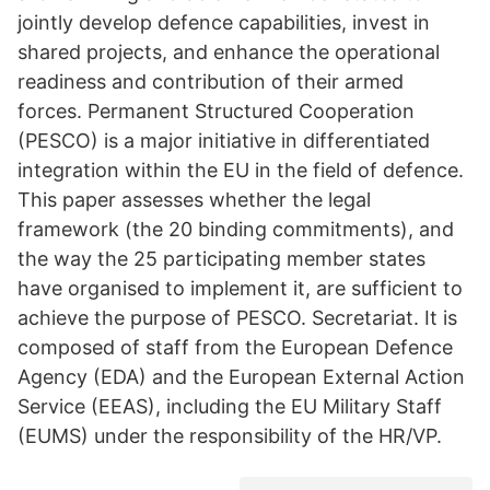
jointly develop defence capabilities, invest in
shared projects, and enhance the operational
readiness and contribution of their armed
forces. Permanent Structured Cooperation
(PESCO) is a major initiative in differentiated
integration within the EU in the field of defence.
This paper assesses whether the legal
framework (the 20 binding commitments), and
the way the 25 participating member states
have organised to implement it, are sufficient to
achieve the purpose of PESCO. Secretariat. It is
composed of staff from the European Defence
Agency (EDA) and the European External Action
Service (EEAS), including the EU Military Staff
(EUMS) under the responsibility of the HR/VP.