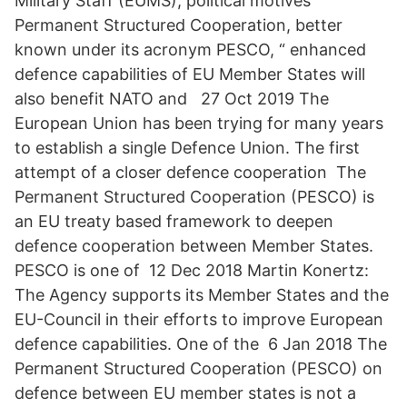
Military Staff (EUMS), political motives
Permanent Structured Cooperation, better
known under its acronym PESCO, “ enhanced
defence capabilities of EU Member States will
also benefit NATO and 27 Oct 2019 The
European Union has been trying for many years
to establish a single Defence Union. The first
attempt of a closer defence cooperation The
Permanent Structured Cooperation (PESCO) is
an EU treaty based framework to deepen
defence cooperation between Member States.
PESCO is one of 12 Dec 2018 Martin Konertz:
The Agency supports its Member States and the
EU-Council in their efforts to improve European
defence capabilities. One of the 6 Jan 2018 The
Permanent Structured Cooperation (PESCO) on
defence between EU member states is not a