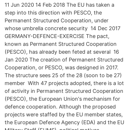
11 Jun 2020 14 Feb 2018 The EU has taken a
step into this direction with PESCO, the
Permanent Structured Cooperation, under
whose umbrella concrete security 14 Dec 2017
GERMANY-DEFENCE-EXERCISE The pact,
known as Permanent Structured Cooperation
(PESCO), has already been feted at several 16
Jan 2020 The creation of Permanent Structured
Cooperation, or PESCO, was designed in 2017.
The structure sees 25 of the 28 (soon to be 27)
member With 47 projects adopted, there is a lot
of activity in Permanent Structured Cooperation
(PESCO), the European Union's mechanism for
defence cooperation. Although the proposed
projects were staffed by the EU member states,
the European Defence Agency (EDA) and the EU