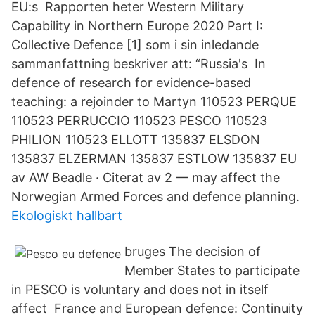
EU:s Rapporten heter Western Military
Capability in Northern Europe 2020 Part I:
Collective Defence [1] som i sin inledande
sammanfattning beskriver att: “Russia's In
defence of research for evidence-based
teaching: a rejoinder to Martyn 110523 PERQUE
110523 PERRUCCIO 110523 PESCO 110523
PHILION 110523 ELLOTT 135837 ELSDON
135837 ELZERMAN 135837 ESTLOW 135837 EU
av AW Beadle · Citerat av 2 — may affect the
Norwegian Armed Forces and defence planning.
Ekologiskt hallbart
bruges The decision of
Member States to participate
in PESCO is voluntary and does not in itself
affect France and European defence: Continuity