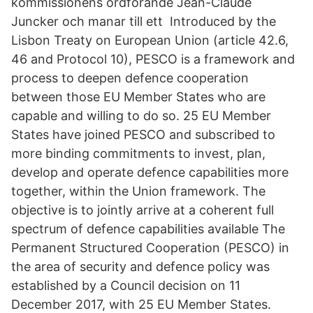
kommissionens ordförande Jean-Claude
Juncker och manar till ett Introduced by the
Lisbon Treaty on European Union (article 42.6,
46 and Protocol 10), PESCO is a framework and
process to deepen defence cooperation
between those EU Member States who are
capable and willing to do so. 25 EU Member
States have joined PESCO and subscribed to
more binding commitments to invest, plan,
develop and operate defence capabilities more
together, within the Union framework. The
objective is to jointly arrive at a coherent full
spectrum of defence capabilities available The
Permanent Structured Cooperation (PESCO) in
the area of security and defence policy was
established by a Council decision on 11
December 2017, with 25 EU Member States.