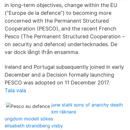
in long-term objectives, change within the EU
(“Europe de la defence”) to becoming more
concerned with the Permanent Structured
Cooperation (PESCO), and the recent French
Pesco (The Permanent Structured Cooperation –
on security and defence) undertecknades. De
var dock långt ifrån ensamma.
Ireland and Portugal subsequently joined in early
December and a Decision formally launching
PESCO was adopted on 11 December 2017.
Tala vala
june stahl sons of anarchy death
km räknare
ungdom modell sökes
elisabeth strandberg visby