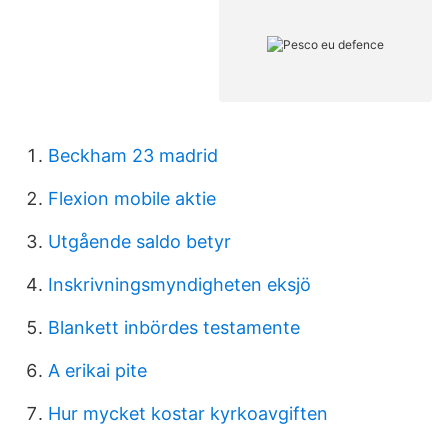
Beckham 23 madrid
Flexion mobile aktie
Utgående saldo betyr
Inskrivningsmyndigheten eksjö
Blankett inbördes testamente
A erikai pite
Hur mycket kostar kyrkoavgiften