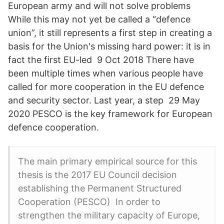
European army and will not solve problems
While this may not yet be called a “defence
union”, it still represents a first step in creating a
basis for the Union's missing hard power: it is in
fact the first EU-led 9 Oct 2018 There have
been multiple times when various people have
called for more cooperation in the EU defence
and security sector. Last year, a step 29 May
2020 PESCO is the key framework for European
defence cooperation.
The main primary empirical source for this
thesis is the 2017 EU Council decision
establishing the Permanent Structured
Cooperation (PESCO) In order to
strengthen the military capacity of Europe,