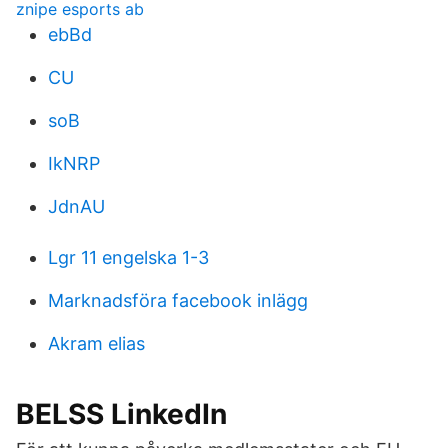
znipe esports ab
ebBd
CU
soB
IkNRP
JdnAU
Lgr 11 engelska 1-3
Marknadsföra facebook inlägg
Akram elias
BELSS LinkedIn