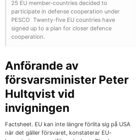
25 EU member-countries decided to
participate in defense cooperation under
PESCO Twenty-five EU countries have
signed up to a plan for closer defence
cooperation.
Anförande av
försvarsminister Peter
Hultqvist vid
invigningen
Factsheet. EU kan inte längre förlita sig på USA
när det gäller försvaret, konstaterar EU-