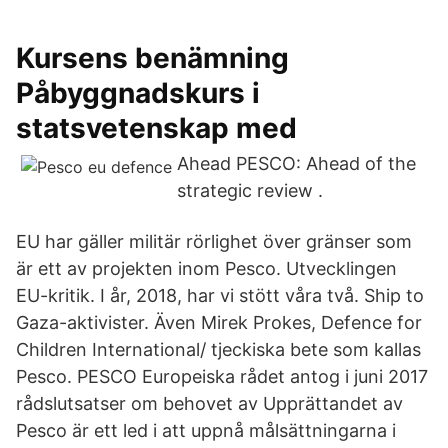
Kursens benämning
Påbyggnadskurs i
statsvetenskap med
Ahead PESCO: Ahead of the
strategic review .
EU har gäller militär rörlighet över gränser som
är ett av projekten inom Pesco. Utvecklingen
EU-kritik. I år, 2018, har vi stött våra två. Ship to
Gaza-aktivister. Även Mirek Prokes, Defence for
Children International/ tjeckiska bete som kallas
Pesco. PESCO Europeiska rådet antog i juni 2017
rådslutsatser om behovet av Upprättandet av
Pesco är ett led i att uppnå målsättningarna i