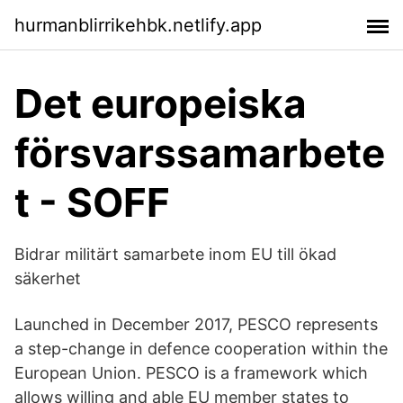
hurmanblirrikehbk.netlify.app
Det europeiska
försvarssamarbete
t - SOFF
Bidrar militärt samarbete inom EU till ökad
säkerhet
Launched in December 2017, PESCO represents
a step-change in defence cooperation within the
European Union. PESCO is a framework which
allows willing and able EU member states to